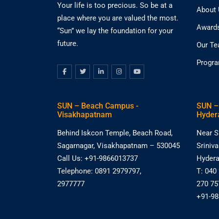
Your life is too precious. So be at a
About
place where you are valued the most.
Award
“Sun” we lay the foundation for your
future.
Our T
Progr
SUN – Beach Campus -
SUN –
Visakhapatnam
Hyder
Behind Iskcon Temple, Beach Road,
Near S
Sagarnagar, Visakhapatnam – 530045
Sriniv
Call Us: +91-9866013737
Hydera
Telephone: 0891 2979797,
T: 040
2977777
270 75
+91-9