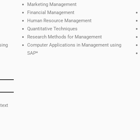
Marketing Management
Financial Management
Human Resource Management
Quantitative Techniques
Research Methods for Management
sing
Computer Applications in Management using
SAP*
text