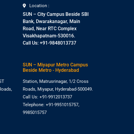
Location :
SUN – City Campus Beside SBI
Bank, Dwarakanagar, Main
Road, Near RTC Complex
Visakhapatnam-530016.
Call Us: +91-9848013737
SUN – Miyapur Metro Campus
Beside Metro - Hyderabad
ST
Station, Matrusrinagar, 1/2 Cross
Roads,
Roads, Miyapur, Hyderabad-500049.
Call Us: +91-9912013737
Telephone: +91-9951015757,
9985015757