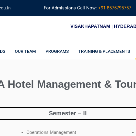
du.in
For Admissions Call Now:
+91-8575795757
VISAKHAPATNAM | HYDERA
DS
OUR TEAM
PROGRAMS
TRAINING & PLACEMENTS
 Hotel Management & Tou
Semester – II
Operations Management