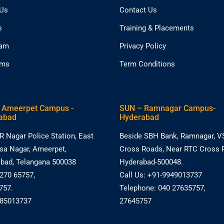
 Us
Contact Us
s
Training & Placements
eam
Privacy Policy
ams
Term Conditions
 Ameerpet Campus -
SUN – Ramnagar Campus-
abad
Hyderabad
R Nagar Police Station, East
Beside SBH Bank, Ramnagar, V
asa Nagar, Ameerpet,
Cross Roads, Near RTC Cross 
bad, Telangana 500038
Hyderabad-500048.
 270 65757,
Call Us: +91-9949013737
757.
Telephone: 040 27635757,
885013737
27645757