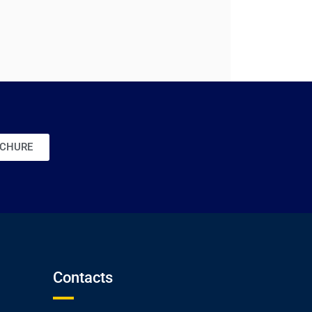
CHURE
Contacts