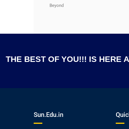
Beyond
THE BEST OF YOU!!! IS HERE 
Sun.Edu.in
Quic