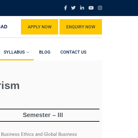
BAD
APPLY NOW
ENQUIRY NOW
SYLLABUS
BLOG
CONTACT US
rism
Semester – III
Business Ethics and Global Business