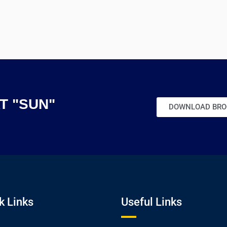
AT "SUN"
DOWNLOAD BRO
k Links
Useful Links