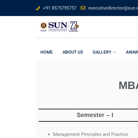
+91 8575795757
executivedirector@sun.e
HOME
ABOUT US
GALLERY
AWAR
MBA
Semester – I
Management Principles and Practice