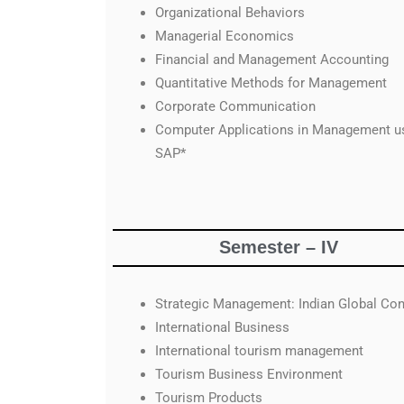
Organizational Behaviors
Managerial Economics
Financial and Management Accounting
Quantitative Methods for Management
Corporate Communication
Computer Applications in Management u
SAP*
Semester – IV
Strategic Management: Indian Global Con
International Business
International tourism management
Tourism Business Environment
Tourism Products