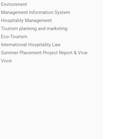
Environment
Management Information System
Hospitality Management
Tourism planning and marketing
Eco-Tourism
International Hospitality Law
Summer Placement Project Report & Viva-
Voce