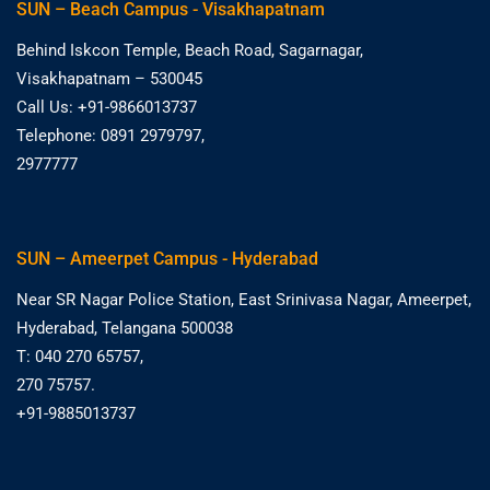
SUN – Beach Campus - Visakhapatnam
Behind Iskcon Temple, Beach Road, Sagarnagar,
Visakhapatnam – 530045
Call Us: +91-9866013737
Telephone: 0891 2979797,
2977777
SUN – Ameerpet Campus - Hyderabad
Near SR Nagar Police Station, East Srinivasa Nagar, Ameerpet,
Hyderabad, Telangana 500038
T: 040 270 65757,
270 75757.
+91-9885013737