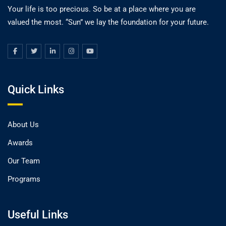
Your life is too precious. So be at a place where you are
valued the most. “Sun” we lay the foundation for your future.
Quick Links
About Us
Awards
Our Team
Programs
Useful Links