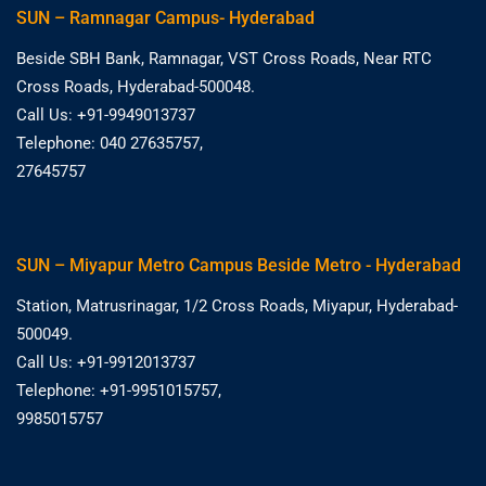
SUN – Ramnagar Campus- Hyderabad
Beside SBH Bank, Ramnagar, VST Cross Roads, Near RTC
Cross Roads, Hyderabad-500048.
Call Us: +91-9949013737
Telephone: 040 27635757,
27645757
SUN – Miyapur Metro Campus Beside Metro - Hyderabad
Station, Matrusrinagar, 1/2 Cross Roads, Miyapur, Hyderabad-
500049.
Call Us: +91-9912013737
Telephone: +91-9951015757,
9985015757