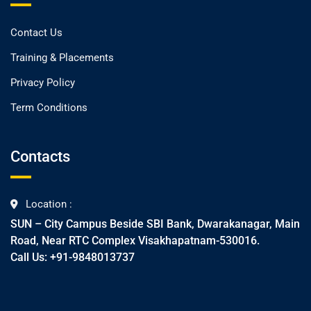
Contact Us
Training & Placements
Privacy Policy
Term Conditions
Contacts
Location :
SUN – City Campus Beside SBI Bank, Dwarakanagar, Main
Road, Near RTC Complex Visakhapatnam-530016.
Call Us: +91-9848013737