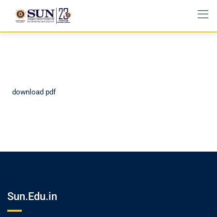
download pdf
Sun.Edu.in